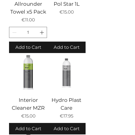
Allrounder
Pol Star 1L
Towel x5 Pack
Price
€15.00
Price
€11.00
Add to Cart
Add to Cart
Interior
Hydro Plast
Cleaner MZR
Care
Price
Price
€15.00
€17.95
Add to Cart
Add to Cart