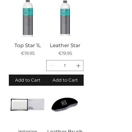
Top Star 1L
Leather Star
Price
Price
€19.95
€19.95
Add to Cart
Add to Cart
Interior
Leather Brush