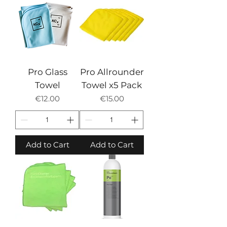
Pro Glass
Pro Allrounder
Towel
Towel x5 Pack
Price
Price
€12.00
€15.00
Add to Cart
Add to Cart