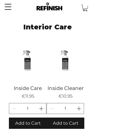
Interior Care
Inside Care
Inside Cleaner
Price
Price
€11.95
€10.95
Add to Cart
Add to Cart