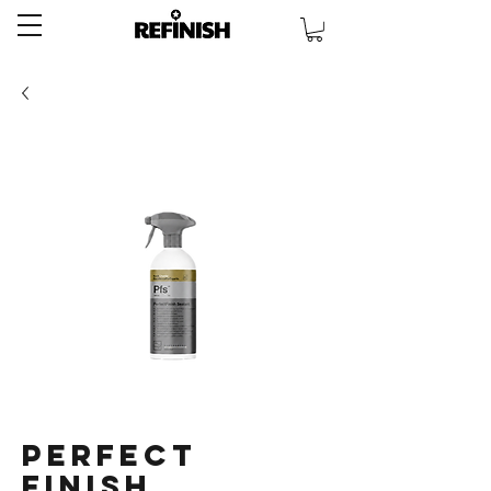
Perfect
Finish