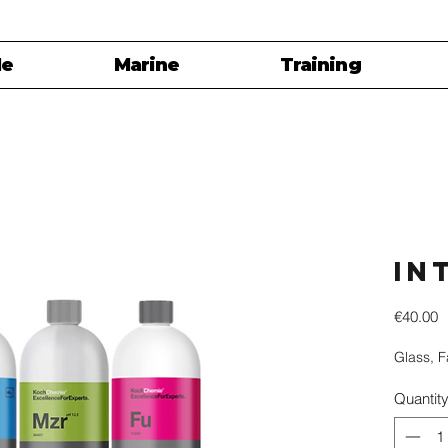
le
Marine
Training
In
P
€40.00
Glass, 
Quantit