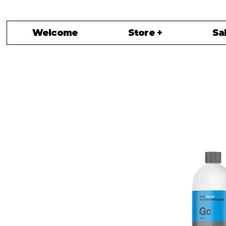
Welcome
Store +
Sa