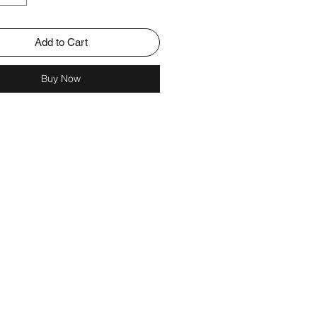
Add to Cart
Buy Now