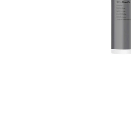
erved