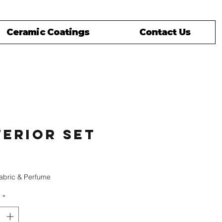
Ceramic Coatings
Contact Us
terior Set
rice
Fabric & Perfume
y
*