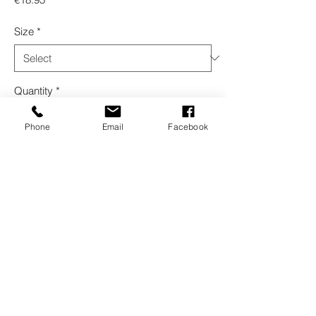
Size
*
Quantity
*
Phone
Email
Facebook
Add to Cart
Buy Now
Interior plastic care, non-slip
Refinish © 2026 | All Rights Reserved