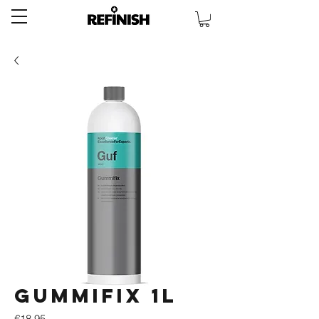
Gummifix 1L
Price
€18.95