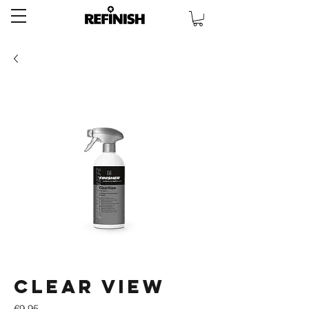
Clear View
Price
€9.95