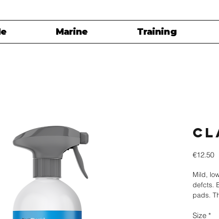
le
Marine
Training
Cl
P
€12.50
Mild, lo
defcts. 
pads. Th
surface 
Size
*