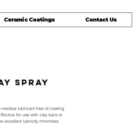
Ceramic Coatings
Contact Us
ay Spray
rice
w-residue lubricant free of coating
Effective for use with clay bars or
e excellent lubricity minimises
scratching during cleaning.