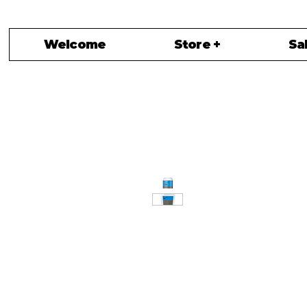
Welcome
Store +
Sa